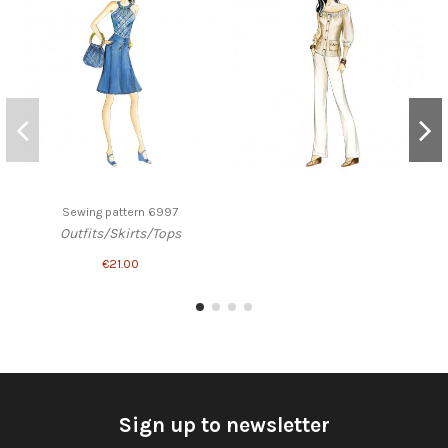
Sewing pattern 6997
Outfits/Skirts/Tops
€21.00
Sign up to newsletter