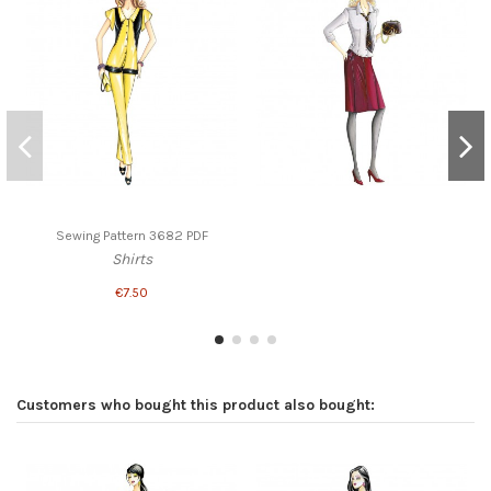
Sewing Pattern 3682 PDF
Shirts
€7.50
Customers who bought this product also bought: