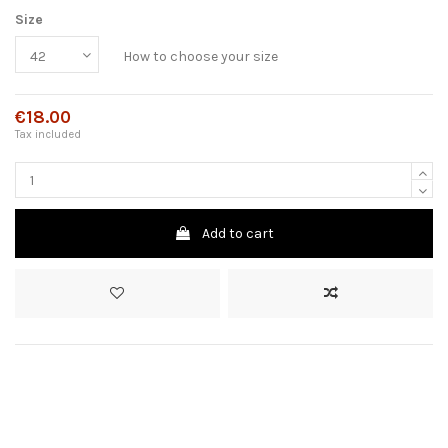
Size
How to choose your size
€18.00
Tax included
Add to cart