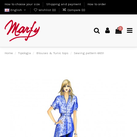
How to choose your size
Shipping and payment
How to order
English
Wishlist (
0
)
Compare (
0
)
0
Home
Tipologia
Blouses & Tunic tops
Sewing pattern 6851