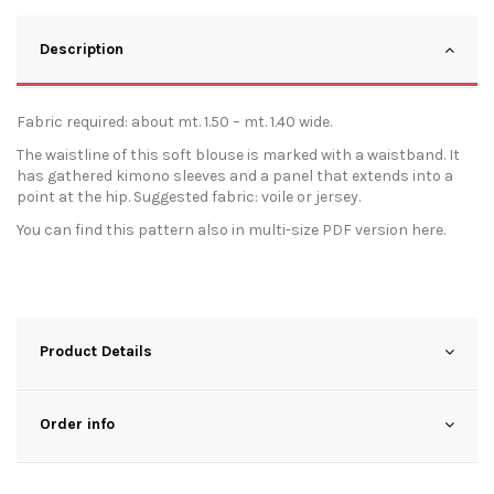
Description
Fabric required: about mt. 1.50 – mt. 1.40 wide.
The waistline of this soft blouse is marked with a waistband. It
has gathered kimono sleeves and a panel that extends into a
point at the hip. Suggested fabric: voile or jersey.
You can find this pattern also in multi-size PDF version
here
.
Product Details
Order info