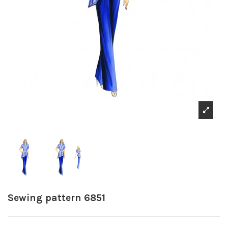
Sewing pattern 6851