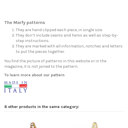
The Marfy patterns
They are hand clipped each piece, in single size.
They don’t include seams and hems as well as step-by-
step instructions.
They are marked with all information, notches and letters
to put the pieces together.
You find the picture of patterns in this website or in the
magazine, it is not joined to the pattern.
To learn more about our pattern
8 other products in the same category: