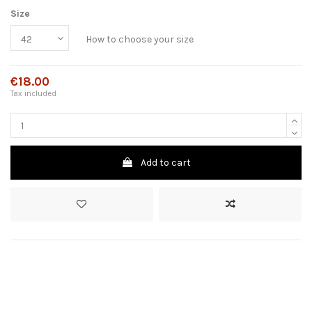
Size
How to choose your size
€18.00
Tax included
Add to cart