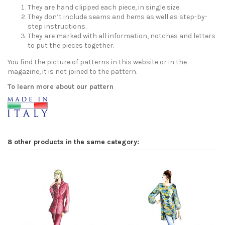
They are hand clipped each piece, in single size.
They don’t include seams and hems as well as step-by-
step instructions.
They are marked with all information, notches and letters
to put the pieces together.
You find the picture of patterns in this website or in the
magazine, it is not joined to the pattern.
To learn more about our pattern
8 other products in the same category: