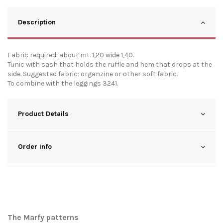
Description
Fabric required: about mt. 1,20 wide 1,40.
Tunic with sash that holds the ruffle and hem that drops at the
side. Suggested fabric: organzine or other soft fabric.
To combine with the leggings 3241.
Product Details
Order info
The Marfy patterns