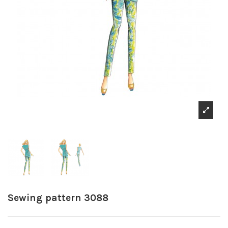
Sewing pattern 3088