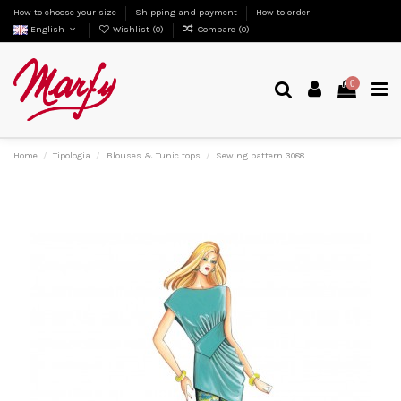
How to choose your size
Shipping and payment
How to order
English
Wishlist (
0
)
Compare (
0
)
0
Home
Tipologia
Blouses & Tunic tops
Sewing pattern 3088