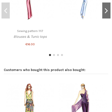
Sewing pattern 1117
Blouses & Tunic tops
€16.00
Customers who bought this product also bought: