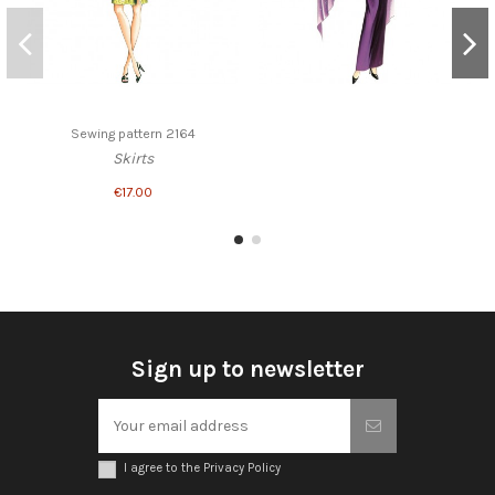
Sewing pattern 2164
Skirts
€17.00
Sign up to newsletter
I agree to the Privacy Policy