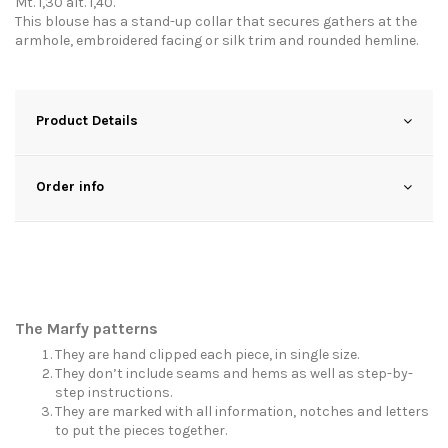
Mt. 1,30 alt. 1,40.
This blouse has a stand-up collar that secures gathers at the
armhole, embroidered facing or silk trim and rounded hemline.
Product Details
Order info
The Marfy patterns
They are hand clipped each piece, in single size.
They don’t include seams and hems as well as step-by-
step instructions.
They are marked with all information, notches and letters
to put the pieces together.