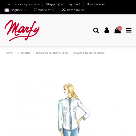
How to choose your size
Shipping and payment
How to order
English
Wishlist (
0
)
Compare (
0
)
0
Home
Tipologia
Blouses & Tunic tops
Sewing pattern 2923