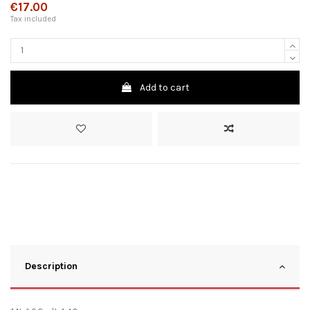
€17.00
Tax included
Add to cart
Description