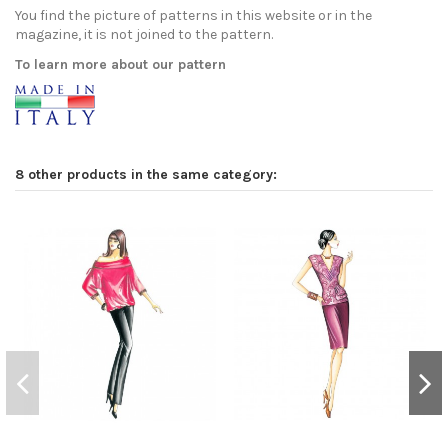
You find the picture of patterns in this website or in the
magazine, it is not joined to the pattern.
To learn more about our pattern
8 other products in the same category: