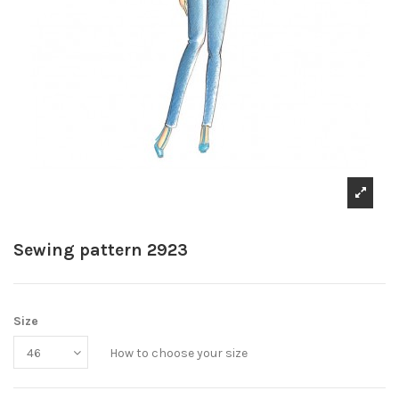
Sewing pattern 2923
Size
How to choose your size