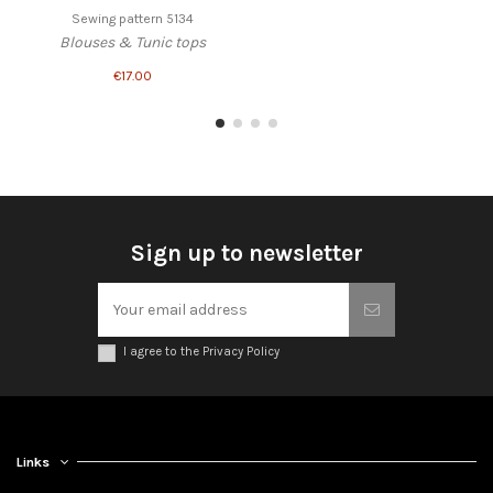
Sewing pattern 5134
Blouses & Tunic tops
€17.00
Sign up to newsletter
I agree to the Privacy Policy
Links