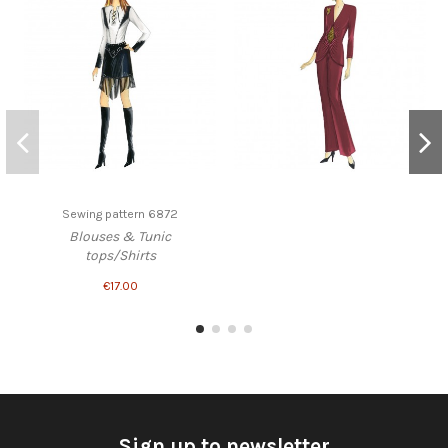
Sewing pattern 6872
Blouses & Tunic
tops/Shirts
€17.00
Sign up to newsletter