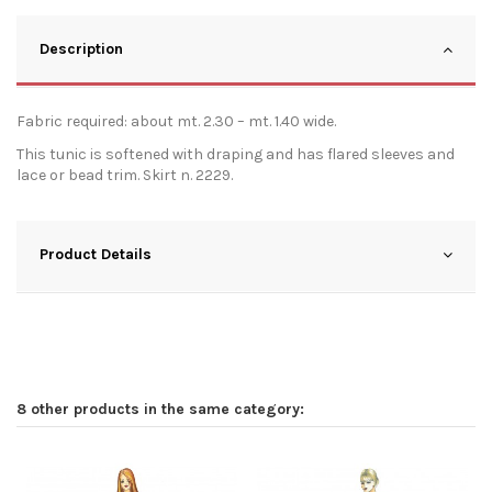
Description
Fabric required: about mt. 2.30 – mt. 1.40 wide.
This tunic is softened with draping and has flared sleeves and
lace or bead trim. Skirt n. 2229.
Product Details
8 other products in the same category: