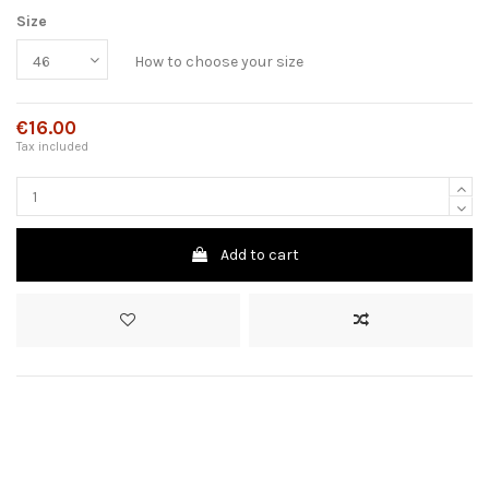
Size
How to choose your size
€16.00
Tax included
Add to cart