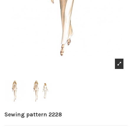
Sewing pattern 2228