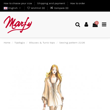
How to choose your size
Shipping and payment
How to order
English
Wishlist (
0
)
Compare (
0
)
0
Home
Tipologia
Blouses & Tunic tops
Sewing pattern 2228