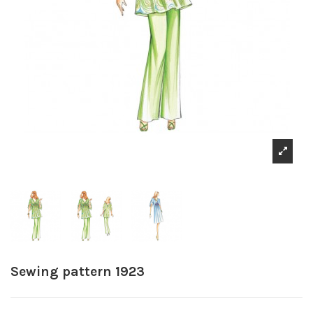
Sewing pattern 1923