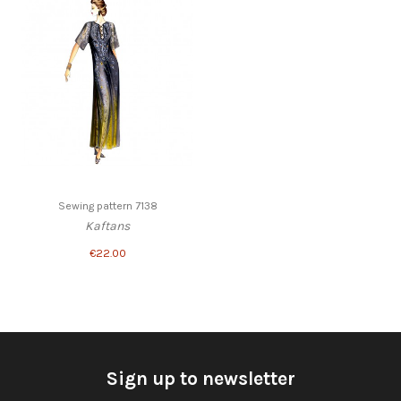
Sewing pattern 7138
Kaftans
€22.00
Sign up to newsletter