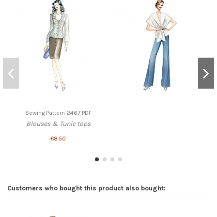
Sewing Pattern 2467 PDF
Blouses & Tunic tops
€8.50
Customers who bought this product also bought: