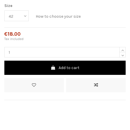
Size
How to choose your size
€18.00
Tax included
Add to cart