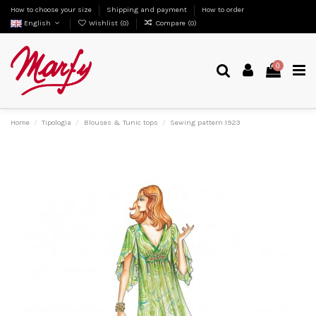
How to choose your size
Shipping and payment
How to order
English
Wishlist (
0
)
Compare (
0
)
0
Home
Tipologia
Blouses & Tunic tops
Sewing pattern 1923