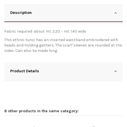
Description
Fabric required: about mt. 2.20 – mt. 1.40 wide.
This ethnic tunic has an inserted waistband embroidered with
beads and holding gathers. The scarf sleeves are rounded at the
sides. Can also be made long.
Product Details
8 other products in the same category: