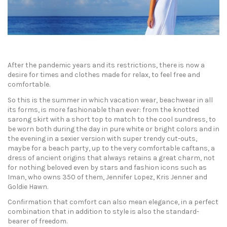
After the pandemic years and its restrictions, there is now a
desire for times and clothes made for relax, to feel free and
comfortable.
So this is the summer in which vacation wear, beachwear in all
its forms, is more fashionable than ever: from the knotted
sarong skirt with a short top to match to the cool sundress, to
be worn both during the day in pure white or bright colors and in
the evening in a sexier version with super trendy cut-outs,
maybe for a beach party, up to the very comfortable caftans, a
dress of ancient origins that always retains a great charm, not
for nothing beloved even by stars and fashion icons such as
Iman, who owns 350 of them, Jennifer Lopez, Kris Jenner and
Goldie Hawn.
Confirmation that comfort can also mean elegance, in a perfect
combination that in addition to style is also the standard-
bearer of freedom.