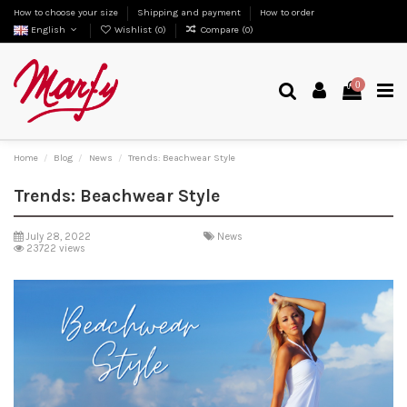
How to choose your size
Shipping and payment
How to order
English
Wishlist (
0
)
Compare (
0
)
0
Home
Blog
News
Trends: Beachwear Style
Trends: Beachwear Style
July 28, 2022
News
23722 views