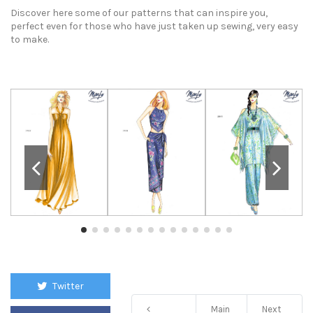
Discover here some of our patterns that can inspire you,
perfect even for those who have just taken up sewing, very easy
to make.
Twitter
Main
Next