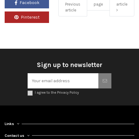
Facebook
Previous
page
article
article
Pinterest
Sign up to newsletter
I agree to the Privacy Policy
Links
Contact us