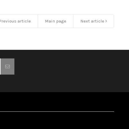
revious article
Main page
Next article