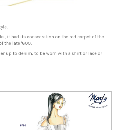
yle.
, it had its consecration on the red carpet of the
 the late '800.
er up to denim, to be worn with a shirt or lace or