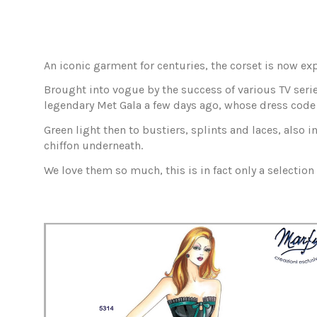
An iconic garment for centuries, the corset is now e
Brought into vogue by the success of various TV serie
legendary Met Gala a few days ago, whose dress code 
Green light then to bustiers, splints and laces, also 
chiffon underneath.
We love them so much, this is in fact only a selection 