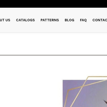
UT US
CATALOGS
PATTERNS
BLOG
FAQ
CONTAC