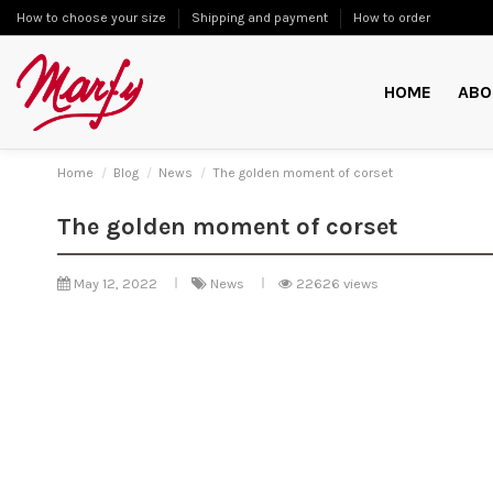
How to choose your size
Shipping and payment
How to order
HOME
ABO
Home
Blog
News
The golden moment of corset
The golden moment of corset
May 12, 2022
News
22626 views