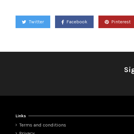
Twitter
Facebook
Pinterest
Si
Links
Terms and conditions
Privacy