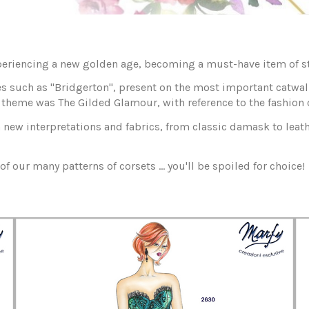
xperiencing a new golden age, becoming a must-have item of st
s such as "Bridgerton", present on the most important catwalks
theme was The Gilded Glamour, with reference to the fashion of
in new interpretations and fabrics, from classic damask to leath
of our many patterns of corsets ... you'll be spoiled for choice!