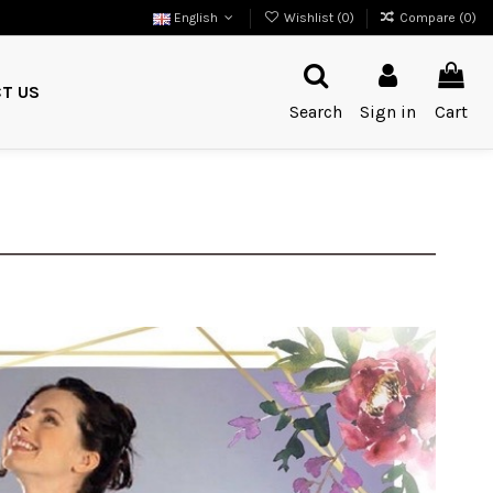
English
Wishlist (
0
)
Compare (
0
)
T US
Search
Sign in
Cart