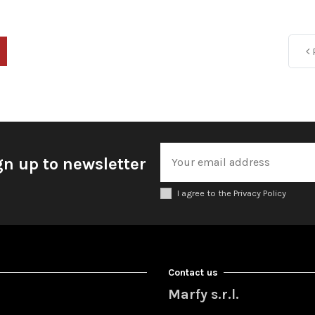
P
gn up to newsletter
I agree to the Privacy Policy
Contact us
Marfy s.r.l.